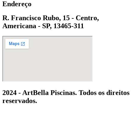
Endereço
R. Francisco Rubo, 15 - Centro,
Americana - SP, 13465-311
2024 - ArtBella Piscinas. Todos os direitos
reservados.