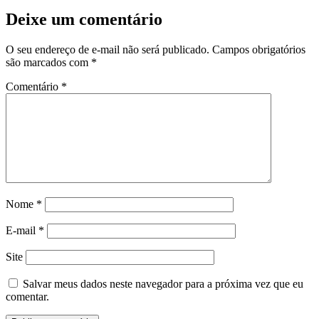
Deixe um comentário
nk panel
nk panel
O seu endereço de e-mail não será publicado.
Campos obrigatórios
são marcados com
*
k giriş
Comentário
*
no
Nome
*
 giriş
E-mail
*
e bonusu
Site
e bonusu
Salvar meus dados neste navegador para a próxima vez que eu
e bonusu
comentar.
e bonusu