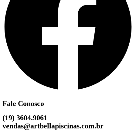
Fale Conosco
(19) 3604.9061
vendas@artbellapiscinas.com.br